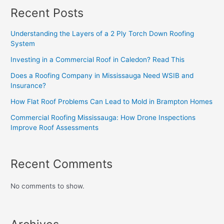
Recent Posts
Understanding the Layers of a 2 Ply Torch Down Roofing
System
Investing in a Commercial Roof in Caledon? Read This
Does a Roofing Company in Mississauga Need WSIB and
Insurance?
How Flat Roof Problems Can Lead to Mold in Brampton Homes
Commercial Roofing Mississauga: How Drone Inspections
Improve Roof Assessments
Recent Comments
No comments to show.