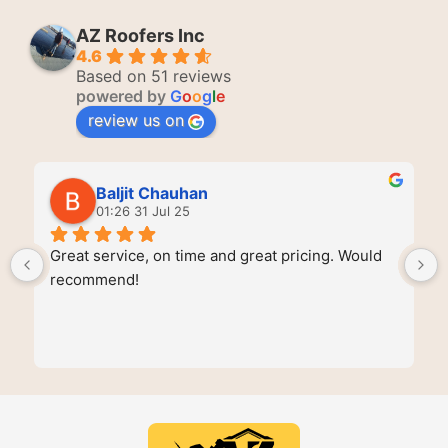
AZ Roofers Inc
4.6
Based on 51 reviews
powered by
G
o
o
g
l
e
review us on
Baljit Chauhan
01:26 31 Jul 25
Great service, on time and great pricing. Would 
recommend!