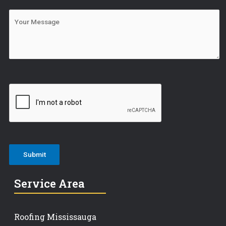
Service Area
Roofing Mississauga