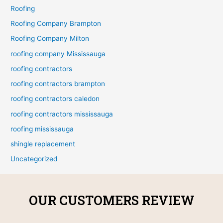
Roofing
Roofing Company Brampton
Roofing Company Milton
roofing company Mississauga
roofing contractors
roofing contractors brampton
roofing contractors caledon
roofing contractors mississauga
roofing mississauga
shingle replacement
Uncategorized
OUR CUSTOMERS REVIEW