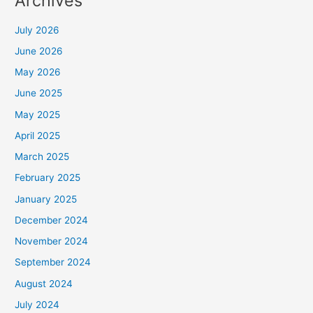
Archives
July 2026
June 2026
May 2026
June 2025
May 2025
April 2025
March 2025
February 2025
January 2025
December 2024
November 2024
September 2024
August 2024
July 2024