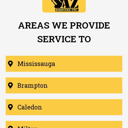
AREAS WE PROVIDE
SERVICE TO
Mississauga
Brampton
Caledon