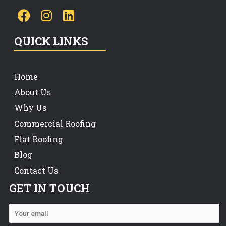
QUICK LINKS
Home
About Us
Why Us
Commercial Roofing
Flat Roofing
Blog
Contact Us
GET IN TOUCH