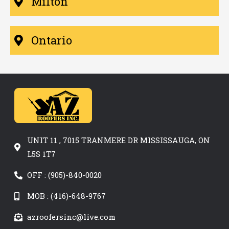
Milton
Ontario
UNIT 11 , 7015 TRANMERE DR MISSISSAUGA, ON
L5S 1T7
OFF : (905)-840-0020
MOB : (416)-648-9767
azroofersinc@live.com