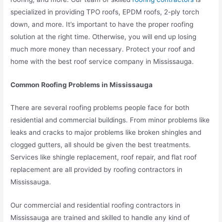
specialized in providing TPO roofs,
EPDM roofs, 2-ply torch
down, and more.
It’s important to have the proper roofing
solution at the right time. Otherwise, you will end up losing
much more money than necessary. Protect your roof and
home with the best roof service company in Mississauga.
Common Roofing Problems in Mississauga
There are several roofing problems people face for both
residential and commercial buildings. From minor problems like
leaks and cracks to major problems like broken shingles and
clogged gutters, all should be given the best treatments.
Services like shingle replacement, roof repair, and flat roof
replacement are all provided by roofing contractors in
Mississauga.
Our commercial and residential roofing contractors in
Mississauga are trained and skilled to handle any kind of