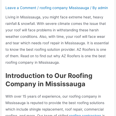
Leave a Comment
/
roofing company Mississauga
/ By
admin
Living in Mississauga, you might face extreme heat, heavy
rainfall & snowfall. With severe climate comes the issue that
your roof will face problems in withstanding these harsh
weather conditions. Also, with time, your roof will face wear
and tear which needs roof repair in Mississauga. It is essential
to know the best roofing solution provider. AZ Roofers is one
of them. Read on to find out why AZ Roofers is one the best
roofing company in Mississauga.
Introduction to Our Roofing
Company in Mississauga
With over 15 years of experience, our roofing company in
Mississauga is reputed to provide the best roofing solutions
which include shingle replacement, roof repair, commercial
roofing, and more. Our team of skilled
roofing contractors
is