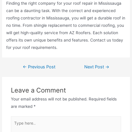
Finding the right company for your roof repair in Mississauga
can be a daunting task. With the correct and experienced
roofing contractor in Mississauga, you will get a durable roof in
no time. From shingle replacement to commercial roofing, you
will get high-quality service from AZ Roofers. Each solution
offers its own unique benefits and features. Contact us today
for your roof requirements.
←
Previous Post
Next Post
→
Leave a Comment
Your email address will not be published.
Required fields
are marked
*