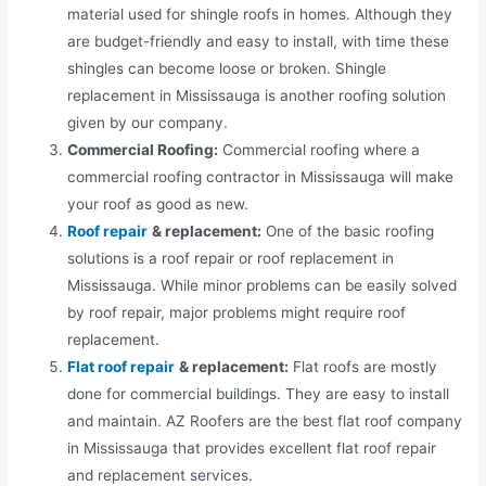
material used for shingle roofs in homes. Although they
are budget-friendly and easy to install, with time these
shingles can become loose or broken. Shingle
replacement in Mississauga is another roofing solution
given by our company.
Commercial Roofing:
Commercial roofing where a
commercial roofing contractor in Mississauga will make
your roof as good as new.
Roof repair
& replacement:
One of the basic roofing
solutions is a roof repair or roof replacement in
Mississauga. While minor problems can be easily solved
by roof repair, major problems might require roof
replacement.
Flat roof repair
& replacement:
Flat roofs are mostly
done for commercial buildings. They are easy to install
and maintain. AZ Roofers are the best flat roof company
in Mississauga that provides excellent flat roof repair
and replacement services.