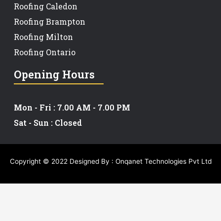
Roofing Caledon
Roofing Brampton
Roofing Milton
Roofing Ontario
Opening Hours
Mon - Fri : 7.00 AM - 7.00 PM
Sat - Sun : Closed
Copyright © 2022 Designed By :
Onqanet Technologies Pvt Ltd