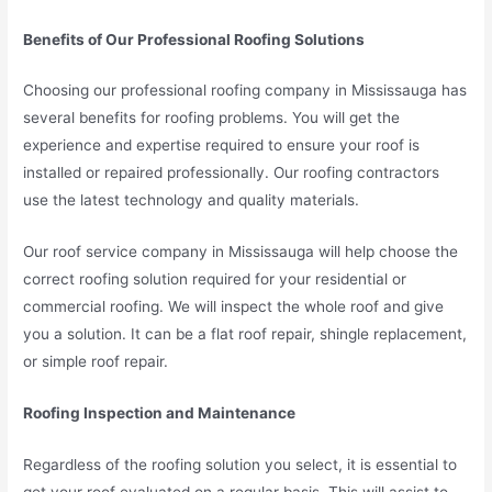
Benefits of Our Professional Roofing Solutions
Choosing our professional roofing company in Mississauga has
several benefits for roofing problems. You will get the
experience and expertise required to ensure your roof is
installed or repaired professionally. Our roofing contractors
use the latest technology and quality materials.
Our roof service company in Mississauga will help choose the
correct roofing solution required for your residential or
commercial roofing. We will inspect the whole roof and give
you a solution. It can be a flat roof repair, shingle replacement,
or simple roof repair.
Roofing Inspection and Maintenance
Regardless of the roofing solution you select, it is essential to