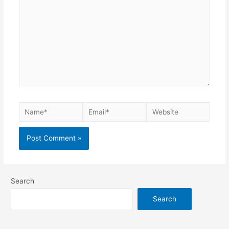
Search
Search