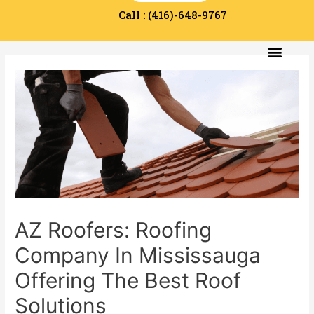
Call : (416)-648-9767
Service Area
Contact Us
AZ Roofers: Roofing
Company In Mississauga
Offering The Best Roof
Solutions