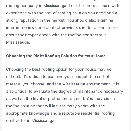
roofing company in Mississauga. Look for professionals with
experience with the sort of roofing solution you need and a
strong reputation in the market. You should also examine
internet reviews and contact previous clients to learn more
about their experiences with the roofing contractor in
Mississauga.
Choosing the Right Roofing Solution for Your Home
Choosing the best roofing option for your house may be
difficult. It’s critical to examine your budget, the sort of
material you choose, and the Mississauga environment. It is
also critical to evaluate the degree of maintenance necessary
as well as the level of protection required. You may pick a
roofing solution that will last for many years with the
appropriate knowledge and a reputable residential roofing
contractor in Mississauga.