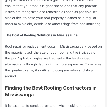
get your roof evaluated on a regular basis. This will assist to
ensure that your roof is in good shape and that any potential
issues are recognized and remedied as soon as possible. It’s
also critical to have your roof properly cleaned on a regular
basis to avoid dirt, debris, and other things from accumulating.
The Cost of Roofing Solutions in Mississauga
Roof repair or replacement costs in Mississauga vary based on
the material used, the size of your roof, and the intricacy of
the job. Asphalt shingles are frequently the least-priced
alternative, although flat roofing is more expensive. To receive
the greatest value, it’s critical to compare rates and shop
around.
Finding the Best Roofing Contractors in
Mississauga
It is essential to conduct research when looking for the top