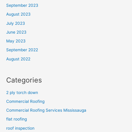
September 2023
August 2023
July 2023
June 2023
May 2023
September 2022
August 2022
Categories
2 ply torch down
Commercial Roofing
Commercial Roofing Services Mississauga
flat roofing
roof inspection