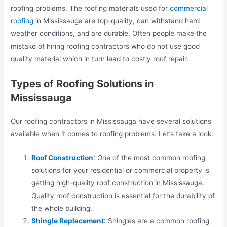
roofing problems. The roofing materials used for
commercial
roofing
in Mississauga are top-quality, can withstand hard
weather conditions, and are durable. Often people make the
mistake of hiring roofing contractors who do not use good
quality material which in turn lead to costly roof repair.
Types of Roofing Solutions in
Mississauga
Our roofing contractors in Mississauga have several solutions
available when it comes to roofing problems. Let’s take a look:
Roof Construction
: One of the most common roofing
solutions for your residential or commercial property is
getting high-quality roof construction in Mississauga.
Quality roof construction is essential for the durability of
the whole building.
Shingle Replacement
: Shingles are a common roofing