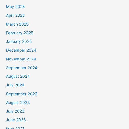
May 2025
April 2025
March 2025
February 2025
January 2025
December 2024
November 2024
September 2024
August 2024
July 2024
September 2023
August 2023
July 2023
June 2023
May 2023