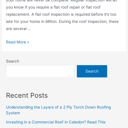
you know if you require a flat roof repair or flat roof
replacement. A flat roof inspection is required before it’s too
late for your home in Milton. During the roof inspection, there
are several …
Read More »
Search
Search
Recent Posts
Understanding the Layers of a 2 Ply Torch Down Roofing
System
Investing in a Commercial Roof in Caledon? Read This