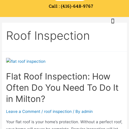
Call : (416)-648-9767
Service Area
Contact Us
Roof Inspection
Flat Roof Inspection: How
Often Do You Need To Do It
in Milton?
Leave a Comment
/
roof inspection
/ By
admin
Your flat roof is your home’s protection. Without a perfect roof,
your home will never be complete. Regular inspection will let