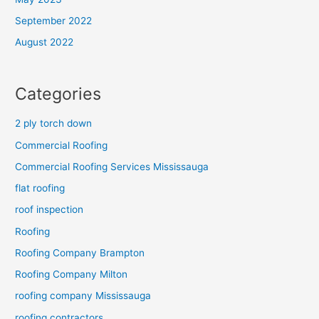
September 2022
August 2022
Categories
2 ply torch down
Commercial Roofing
Commercial Roofing Services Mississauga
flat roofing
roof inspection
Roofing
Roofing Company Brampton
Roofing Company Milton
roofing company Mississauga
roofing contractors