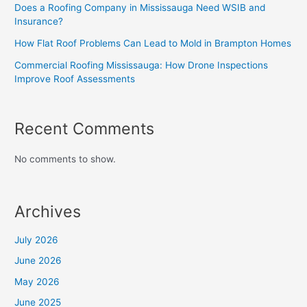
Does a Roofing Company in Mississauga Need WSIB and
Insurance?
How Flat Roof Problems Can Lead to Mold in Brampton Homes
Commercial Roofing Mississauga: How Drone Inspections
Improve Roof Assessments
Recent Comments
No comments to show.
Archives
July 2026
June 2026
May 2026
June 2025