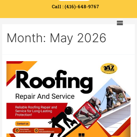
Call : (416)-648-9767
Service Area
Contact Us
Month:
May 2026