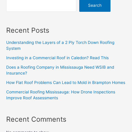
Search
Recent Posts
Understanding the Layers of a 2 Ply Torch Down Roofing
System
Investing in a Commercial Roof in Caledon? Read This
Does a Roofing Company in Mississauga Need WSIB and
Insurance?
How Flat Roof Problems Can Lead to Mold in Brampton Homes
Commercial Roofing Mississauga: How Drone Inspections
Improve Roof Assessments
Recent Comments