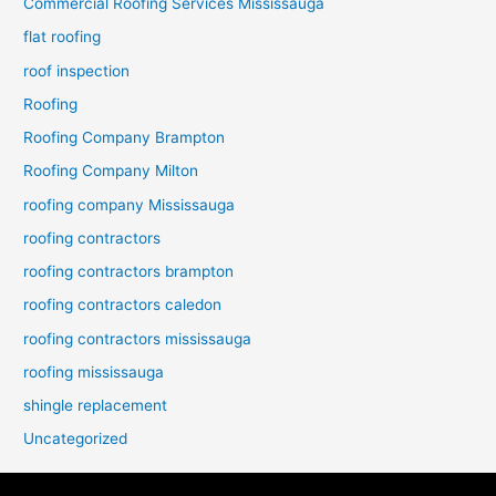
Commercial Roofing Services Mississauga
flat roofing
roof inspection
Roofing
Roofing Company Brampton
Roofing Company Milton
roofing company Mississauga
roofing contractors
roofing contractors brampton
roofing contractors caledon
roofing contractors mississauga
roofing mississauga
shingle replacement
Uncategorized