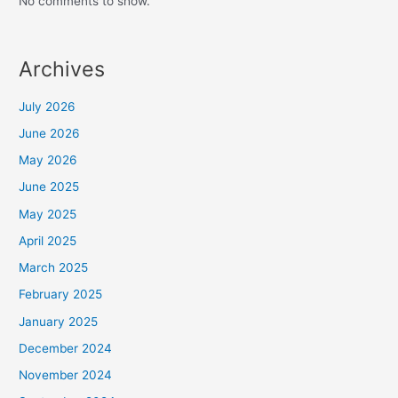
No comments to show.
Archives
July 2026
June 2026
May 2026
June 2025
May 2025
April 2025
March 2025
February 2025
January 2025
December 2024
November 2024