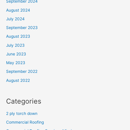
September 2024
August 2024
July 2024
September 2023
August 2023
July 2023
June 2023
May 2023
September 2022
August 2022
Categories
2 ply torch down
Commercial Roofing