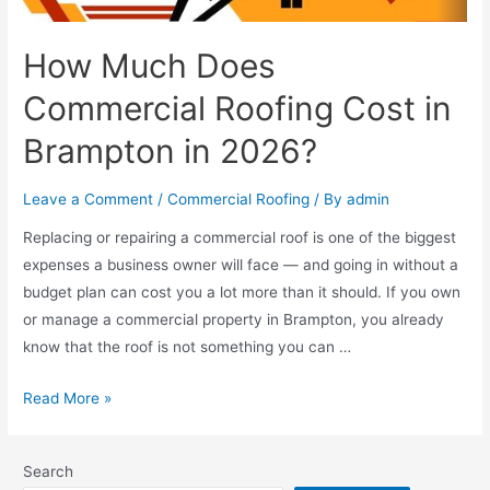
How Much Does
Commercial Roofing Cost in
Brampton in 2026?
Leave a Comment
/
Commercial Roofing
/ By
admin
Replacing or repairing a commercial roof is one of the biggest
expenses a business owner will face — and going in without a
budget plan can cost you a lot more than it should. If you own
or manage a commercial property in Brampton, you already
know that the roof is not something you can …
Read More »
Search