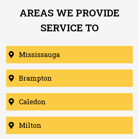
AREAS WE PROVIDE
SERVICE TO
Mississauga
Brampton
Caledon
Milton