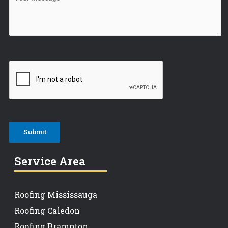
Service Area
Roofing Mississauga
Roofing Caledon
Roofing Brampton