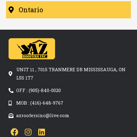
Ontario
UNIT 11 , 7015 TRANMERE DR MISSISSAUGA, ON
L5S 1T7
OFF : (905)-840-0020
MOB : (416)-648-9767
azroofersinc@live.com