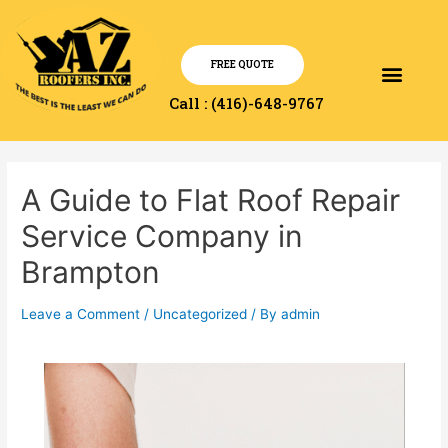
FREE QUOTE
Service Area
Contact Us
Call : (416)-648-9767
A Guide to Flat Roof Repair
Service Company in
Brampton
Leave a Comment
/
Uncategorized
/ By
admin