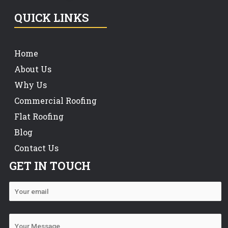
QUICK LINKS
Home
About Us
Why Us
Commercial Roofing
Flat Roofing
Blog
Contact Us
GET IN TOUCH