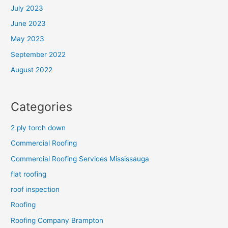
July 2023
June 2023
May 2023
September 2022
August 2022
Categories
2 ply torch down
Commercial Roofing
Commercial Roofing Services Mississauga
flat roofing
roof inspection
Roofing
Roofing Company Brampton