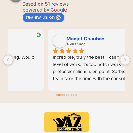
Based on 51 reviews
powered by
G
o
o
g
l
e
review us on
Manjot Chauhan
a year ago
Incredible, truly the best! I can't understate the 
level of work, it's top notch work and the 
professionalism is on point. Sarbjeet and his 
team take the time with the consult and gave the 
best service on the market. Better quality for 
actual better prices. Genuinely give them a call 
and you won't be disappointed.