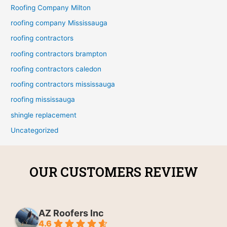
Roofing Company Milton
roofing company Mississauga
roofing contractors
roofing contractors brampton
roofing contractors caledon
roofing contractors mississauga
roofing mississauga
shingle replacement
Uncategorized
OUR CUSTOMERS REVIEW
AZ Roofers Inc
4.6