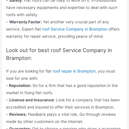
–
Safety:
Flat roofs can be risky to work on it. Professionals
have necessary equipments and expertise to deal with such
roofs with safety.
–
Warranty Factor:
Yet another very crucial part of any
service. Expert flat
roof Service Company in Brampton
offers
warranty for repair service, providing peace of mind.
Look out for best roof Service Company in
Brampton:
If you are looking for flat
roof repair in Brampton
, you must
look for one with:
–
Reputation:
Go for a firm that has a good reputation in the
market in fixing flat roofs.
–
License and Insurance:
Look for a company that has been
accredited and insured to offer their services in Brampton.
–
Reviews:
Feedback plays a vital role. Go through reviews
made by other customers on the internet.
–
Guarantee:
Get to choose a repairer who gives a guarantee