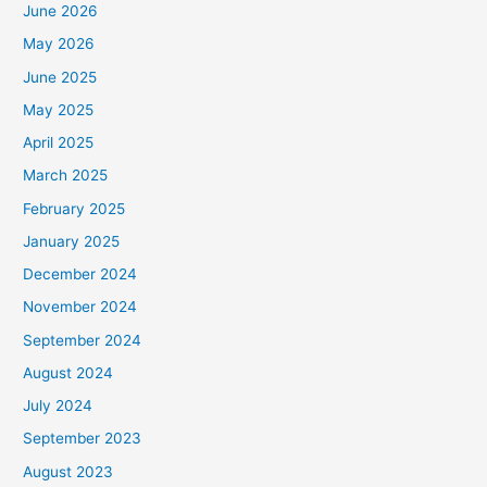
June 2026
May 2026
June 2025
May 2025
April 2025
March 2025
February 2025
January 2025
December 2024
November 2024
September 2024
August 2024
July 2024
September 2023
August 2023