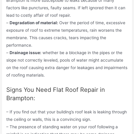
Brampton is more susceptible to leaks because of many
factors like punctures, faulty seams. If left ignored then it can
lead to costly affair of roof repair.
–
Degradation of material:
Over the period of time, excessive
exposure of roof to extreme temperatures, rain worsens the
membrane. This causes cracks, tears impacting the
performance.
–
Drainage issue:
whether be a blockage in the pipes or the
slope not correctly leveled, pools of water might accumulate
on the roof causing extra danger for leakages and impairments
of roofing materials.
Signs You Need Flat Roof Repair in
Brampton:
– If you find out that your building’s roof leak is leaking through
the ceiling or walls, this is a convincing sign.
– The presence of standing water on your roof following a