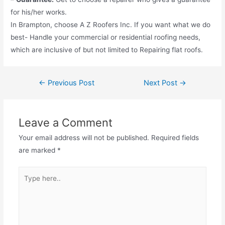
for his/her works.
In Brampton, choose A Z Roofers Inc. If you want what we do
best- Handle your commercial or residential roofing needs,
which are inclusive of but not limited to Repairing flat roofs.
←
Previous Post
Next Post
→
Leave a Comment
Your email address will not be published.
Required fields
are marked
*