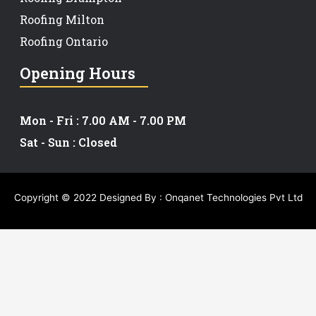
Roofing Milton
Roofing Ontario
Opening Hours
Mon - Fri : 7.00 AM - 7.00 PM
Sat - Sun : Closed
Copyright © 2022 Designed By :
Onqanet Technologies Pvt Ltd