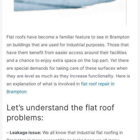
Flat roofs have become a familiar feature to see in Brampton
on buildings that are used for industrial purposes. Those that
have them benefit from easier access around their facilities
and a chance to enjoy extra space on the top part. Yet there
are special demands for taking care of these surfaces when
they are level as much as they increase functionality. Here is
an explanation of what is involved in
flat roof repair in
Brampton
:
Let’s understand the flat roof
problems:
–
Leakage issue:
We all know that industrial flat roofing in