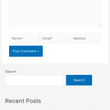
Search
Search
Recent Posts