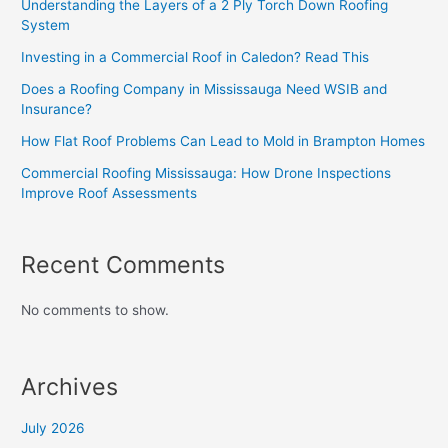
Understanding the Layers of a 2 Ply Torch Down Roofing
System
Investing in a Commercial Roof in Caledon? Read This
Does a Roofing Company in Mississauga Need WSIB and
Insurance?
How Flat Roof Problems Can Lead to Mold in Brampton Homes
Commercial Roofing Mississauga: How Drone Inspections
Improve Roof Assessments
Recent Comments
No comments to show.
Archives
July 2026