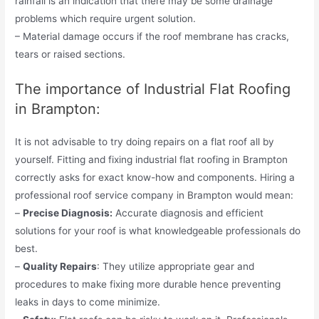
rainfall is an indication that there may be some drainage
problems which require urgent solution.
– Material damage occurs if the roof membrane has cracks,
tears or raised sections.
The importance of Industrial Flat Roofing
in Brampton:
It is not advisable to try doing repairs on a flat roof all by
yourself. Fitting and fixing industrial flat roofing in Brampton
correctly asks for exact know-how and components. Hiring a
professional roof service company in Brampton would mean:
–
Precise Diagnosis:
Accurate diagnosis and efficient
solutions for your roof is what knowledgeable professionals do
best.
–
Quality Repairs
: They utilize appropriate gear and
procedures to make fixing more durable hence preventing
leaks in days to come minimize.